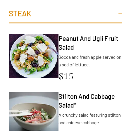
STEAK
Peanut And Ugli Fruit
Salad
Socca and fresh apple served on
a bed of lettuce.
$
15
Stilton And Cabbage
Salad*
A crunchy salad featuring stilton
and chinese cabbage.