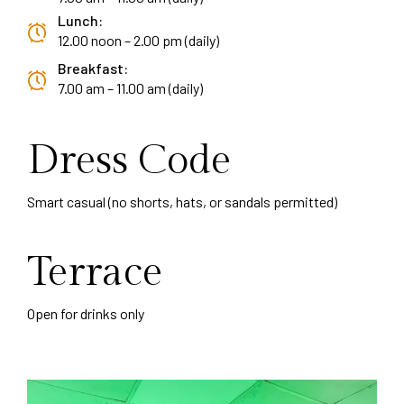
Lunch:
12.00 noon – 2.00 pm (daily)
Breakfast:
7.00 am – 11.00 am (daily)
Dress Code
Smart casual (no shorts, hats, or sandals permitted)
Terrace
Open for drinks only