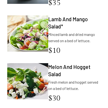
$
35
Lamb And Mango
Salad*
Minced lamb and dried mango
served on a bed of lettuce.
$
10
Melon And Hogget
Salad
Fresh melon and hogget served
on a bed of lettuce.
$
30