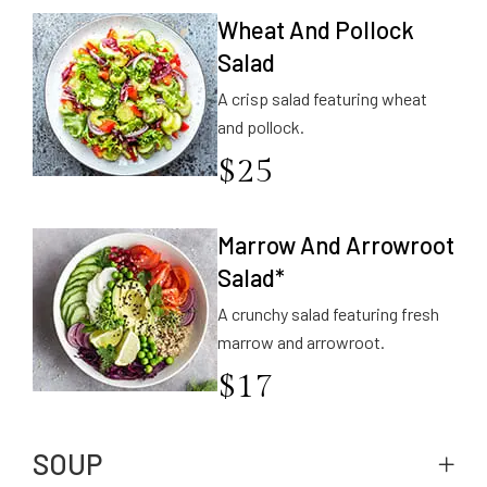
Wheat And Pollock
Salad
A crisp salad featuring wheat
and pollock.
$
25
Marrow And Arrowroot
Salad*
A crunchy salad featuring fresh
marrow and arrowroot.
$
17
SOUP