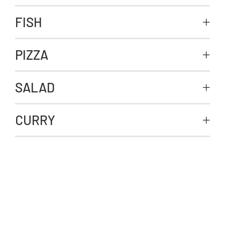
FISH
PIZZA
SALAD
CURRY