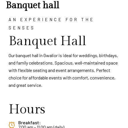
Banquet hall
AN EXPERIENCE FOR THE
SENSES
Banquet Hall
Our banquet hall in Gwalior is ideal for weddings, birthdays,
and family celebrations. Spacious, well-maintained space
with flexible seating and event arrangements. Perfect
choice for affordable events with comfort, convenience,
and great service.
Hours
Breakfast:
7.00 am – 11.00 am (daily)