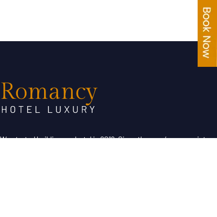
We started building our hotel in 2019. Since then, we’ve grown into
the hotel with the best customer service in our region.
Useful Links