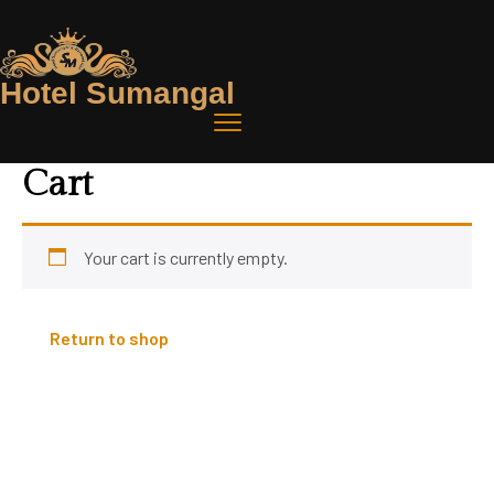
Hotel Sumangal
Cart
Your cart is currently empty.
Return to shop