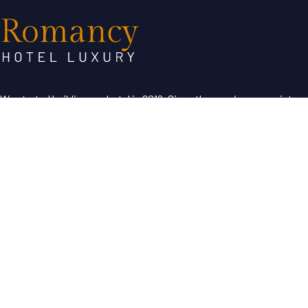
We started building our hotel in 2019. Since then, we’ve grown into
the hotel with the best customer service in our region.
Useful Links
About Us
Contact Us
Term & Condition
Help Desk