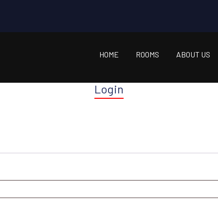
HOME
ROOMS
ABOUT US
Login