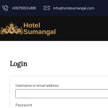
+919755524895
info@hotelsumangal.com
Hotel
Sumangal
Login
Username or email address
Password