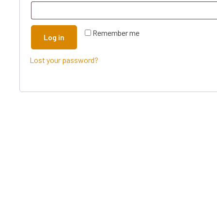
Remember me
Log in
Lost your password?