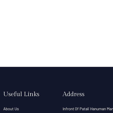
Useful Links
Address
About Us
Infront Of Patali Hanuman Man