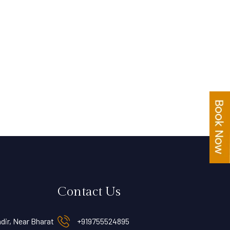
Contact Us
dir, Near Bharat
+919755524895