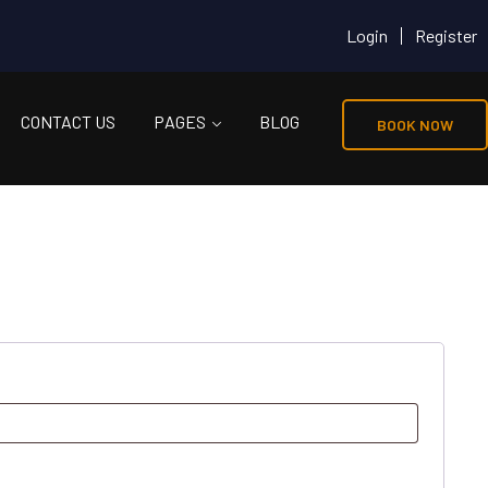
Login
Register
CONTACT US
PAGES
BLOG
BOOK NOW