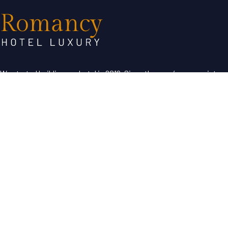
We started building our hotel in 2019. Since then, we’ve grown into
the hotel with the best customer service in our region.
Useful Links
About Us
Contact Us
Term & Condition
Help Desk