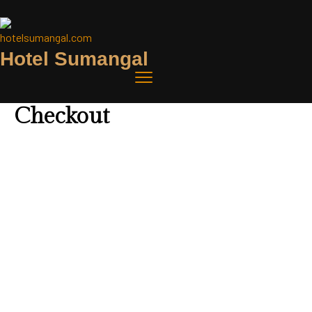
Hotel Sumangal
Checkout